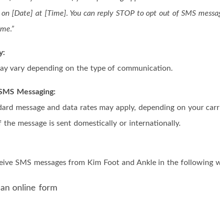
on [Date] at [Time]. You can reply STOP to opt out of SMS messa
ime.”
y:
y vary depending on the type of communication.
r SMS Messaging:
dard message and data rates may apply, depending on your carrie
 the message is sent domestically or internationally.
ceive SMS messages from Kim Foot and Ankle in the following 
 an online form