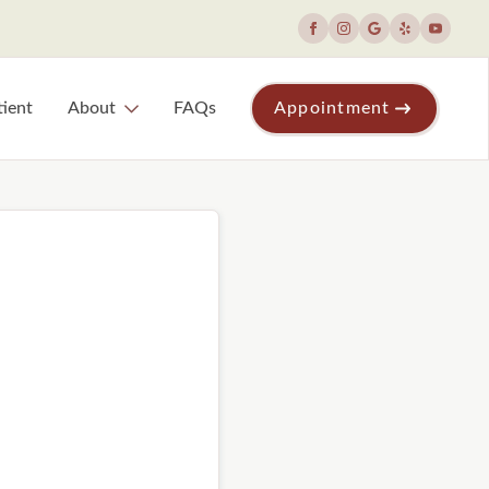
ient
About
FAQs
Appointment