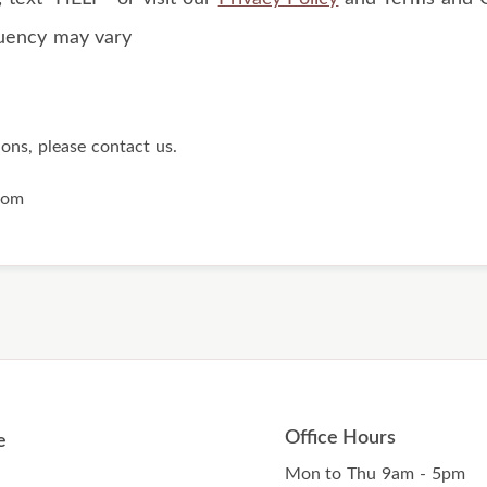
uency may vary
ions, please contact us.
com
Office Hours
e
Mon to Thu 9am - 5pm