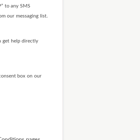
OP” to any SMS
om our messaging list.
 get help directly
consent box on our
onditions pages.