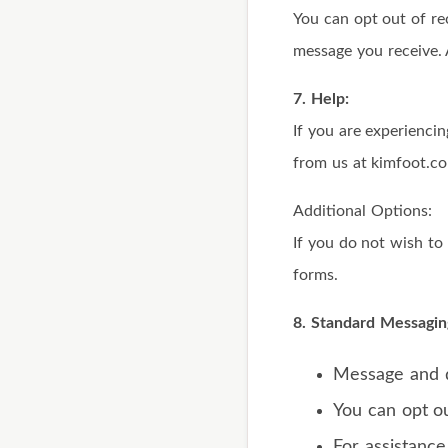
You can opt out of re
message you receive. 
7. Help:
If you are experienci
from us at kimfoot.c
Additional Options:
If you do not wish t
forms.
8. Standard Messagin
Message and d
You can opt ou
For assistance