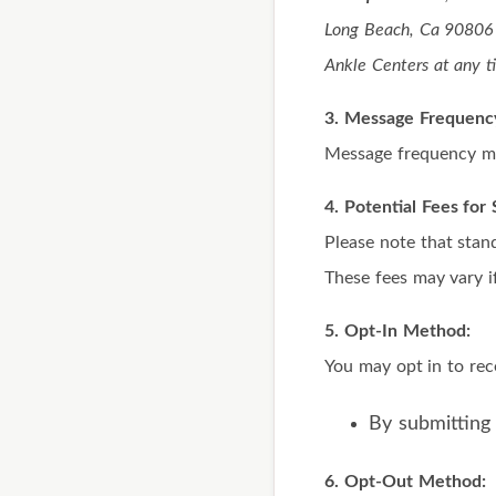
Long Beach, Ca 90806 
Ankle Centers at any t
3. Message Frequenc
Message frequency ma
4. Potential Fees fo
Please note that stan
These fees may vary if
5. Opt-In Method:
You may opt in to re
By submitting
6. Opt-Out Method: