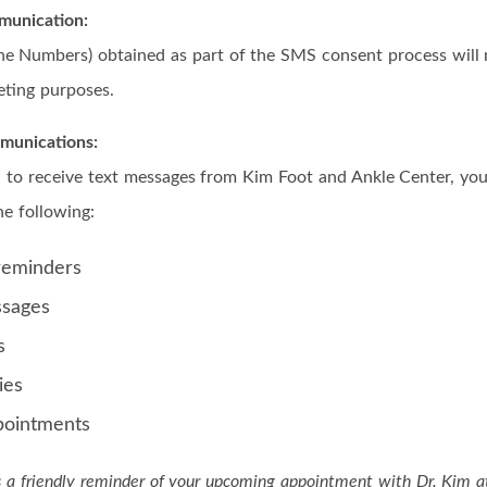
unication:
ne Numbers) obtained as part of the SMS consent process will 
eting purposes.
munications:
 to receive text messages from Kim Foot and Ankle Center, yo
he following:
reminders
ssages
s
ies
pointments
is a friendly reminder of your upcoming appointment with Dr. Kim 