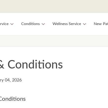
rvice
Conditions
Wellness Service
New Pat
& Conditions
ry 04, 2026
onditions