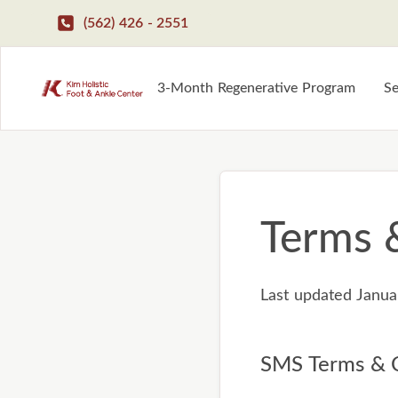
(562) 426 - 2551
3-Month Regenerative Program
Se
Terms 
Last updated Janua
SMS Terms & C