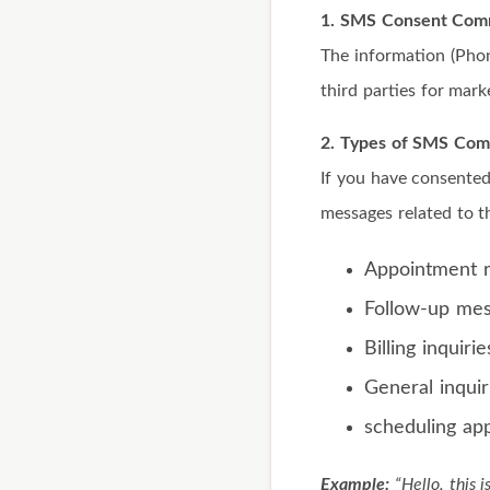
1. SMS Consent Comm
The information (Pho
third parties for mark
2. Types of SMS Com
If you have consented
messages related to t
Appointment 
Follow-up me
Billing inquirie
General inquir
scheduling ap
Example:
“Hello, this 