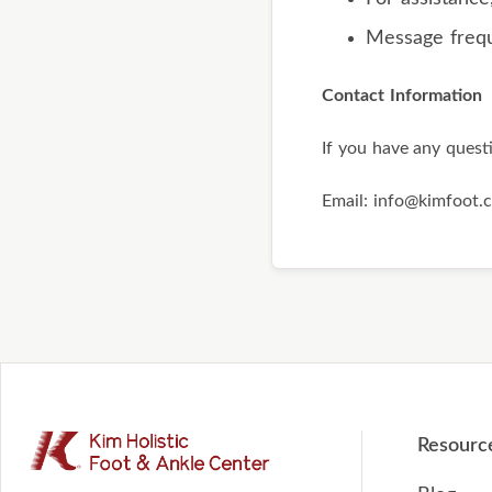
Message freq
Contact Information
If you have any quest
Email: info@kimfoot.
Resourc