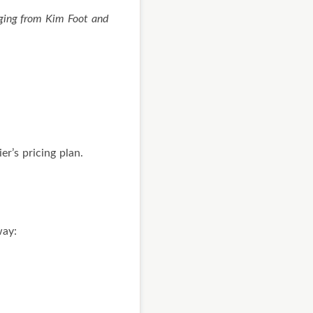
ging from Kim Foot and
r’s pricing plan.
way: