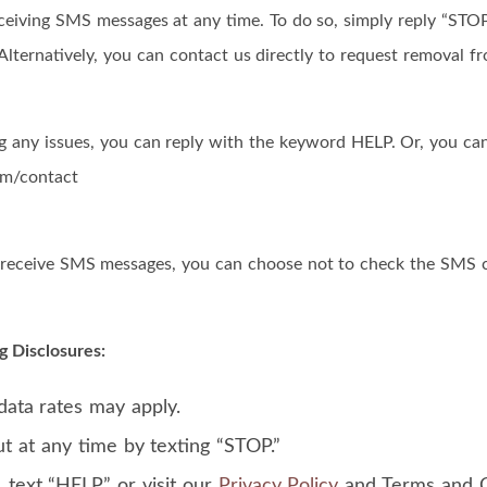
ceiving SMS messages at any time. To do so, simply reply “ST
Alternatively, you can contact us directly to request removal fr
ng any issues, you can reply with the keyword HELP. Or, you can
om/contact
o receive SMS messages, you can choose not to check the SMS 
g Disclosures:
ata rates may apply.
t at any time by texting “STOP.”
, text “HELP” or visit our
Privacy Policy
and Terms and C