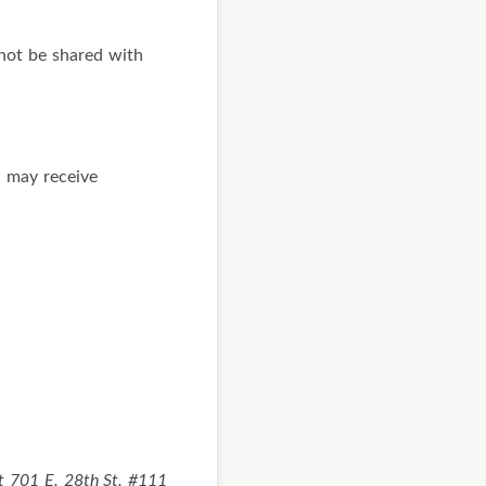
not be shared with
u may receive
at 701 E. 28th St. #111