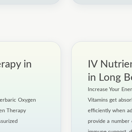
rapy in
IV Nutrie
in Long B
Increase Your Ene
perbaric Oxygen
Vitamins get abso
gen Therapy
efficiently when a
ssurized
provide a number o
immune support, de