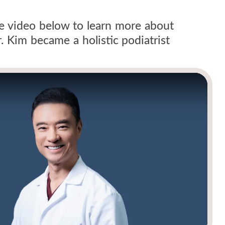
he video below to learn more about
 Kim became a holistic podiatrist