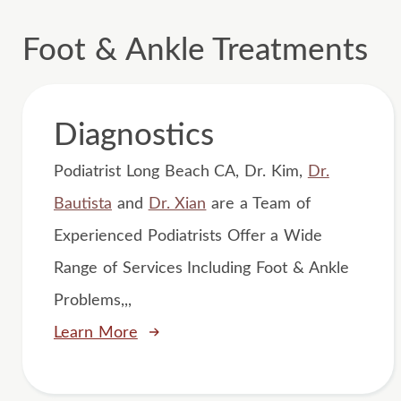
Foot & Ankle Treatments
Diagnostics
Podiatrist Long Beach CA, Dr. Kim,
Dr.
Bautista
and
Dr. Xian
are a Team of
Experienced Podiatrists Offer a Wide
Range of Services Including Foot & Ankle
Problems,,,
Learn More