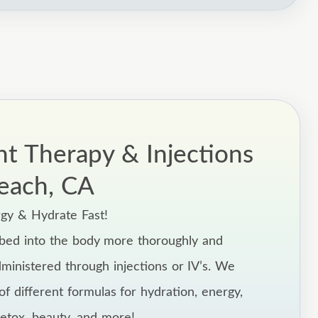
nt Therapy & Injections
each, CA
rgy & Hydrate Fast!
rbed into the body more thoroughly and
dministered through injections or IV’s. We
f different formulas for hydration, energy,
tox, beauty, and more!,,,