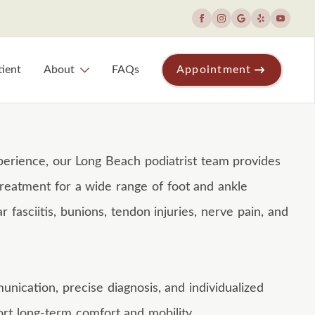
ient
About
FAQs
Appointment
erience, our Long Beach podiatrist team provides
reatment for a wide range of foot and ankle
ar fasciitis, bunions, tendon injuries, nerve pain, and
ication, precise diagnosis, and individualized
rt long-term comfort and mobility.