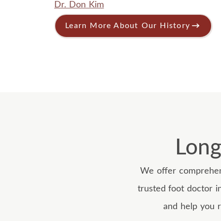
Dr. Don Kim
Learn More About Our History
Long
We offer comprehens
trusted foot doctor i
and help you r