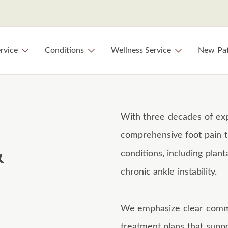
rvice
Conditions
Wellness Service
New Pat
With three decades of exp
comprehensive foot pain t
&
conditions, including plant
chronic ankle instability.
We emphasize clear commun
treatment plans that suppo