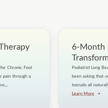
Therapy
6-Month F
Transfor
for Chronic Foot
Podiatrist Long Be
e pain through a
been asking that v
s,,,
toenails all natural
Learn More