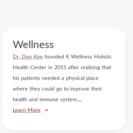
Wellness
Dr. Don Kim
founded K Wellness Holistic
Health Center in 2015 after realizing that
his patients needed a physical place
where they could go to improve their
health and immune system.,,,
Learn More