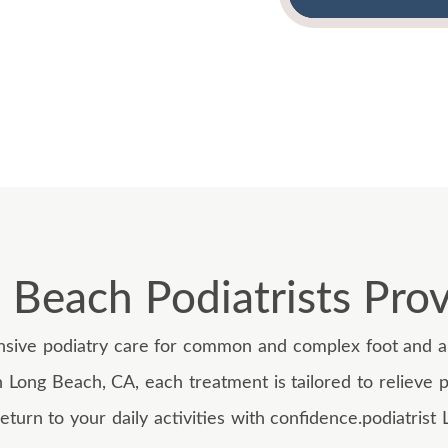
 Beach Podiatrists Provi
ive podiatry care for common and complex foot and an
n Long Beach, CA, each treatment is tailored to relieve p
eturn to your daily activities with confidence.podiatris