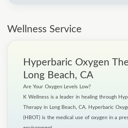
Wellness Service
Hyperbaric Oxygen The
Long Beach, CA
Are Your Oxygen Levels Low?
K Wellness is a leader in healing through Hy
Therapy in Long Beach, CA. Hyperbaric Oxy
(HBOT) is the medical use of oxygen in a pre
environment.,,,