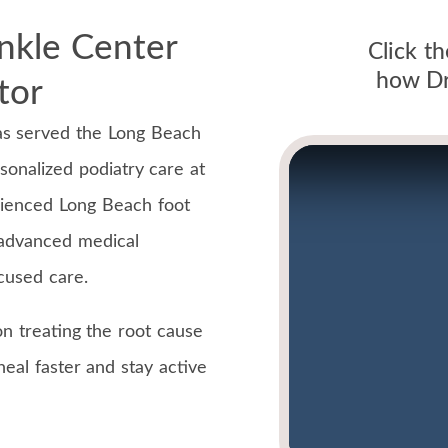
nkle Center
Click t
how Dr.
tor
as served the Long Beach
sonalized podiatry care at
rienced Long Beach foot
 advanced medical
ocused care.
n treating the root cause
eal faster and stay active