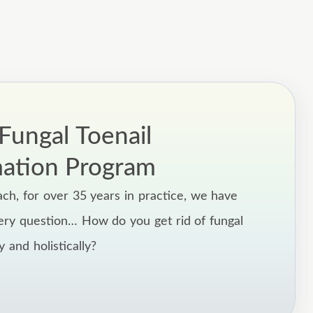
ungal Toenail
mation Program
ach, for over 35 years in practice, we have
ery question… How do you get rid of fungal
ly and holistically?