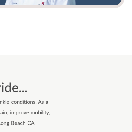
de...
kle conditions. As a
ain, improve mobility,
t Long Beach CA