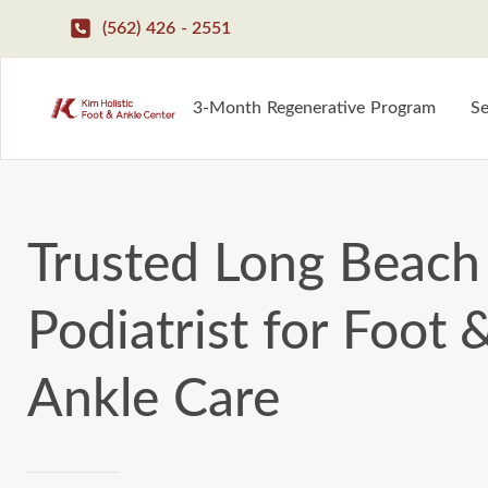
(562) 426 - 2551
3-Month Regenerative Program
Se
Trusted Long Beach
Podiatrist for Foot 
Ankle Care