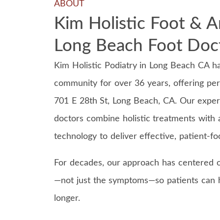
ABOUT
Kim Holistic Foot & A
Long Beach Foot Doc
Kim Holistic Podiatry in Long Beach CA h
community for over 36 years, offering per
701 E 28th St, Long Beach, CA. Our expe
doctors combine holistic treatments with
technology to deliver effective, patient-f
For decades, our approach has centered o
—not just the symptoms—so patients can h
longer.