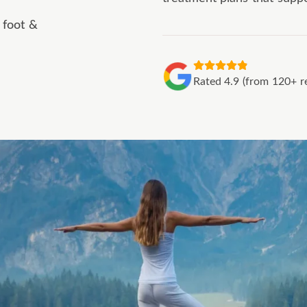
 foot &
Rated 4.9 (from 120+ r