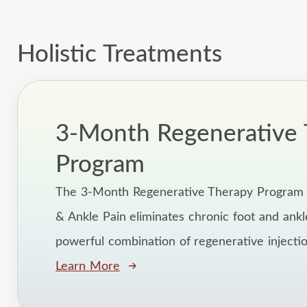
Holistic Treatments
3-Month Regenerative 
Program
The 3-Month Regenerative Therapy Program 
& Ankle Pain eliminates chronic foot and ankl
powerful combination of regenerative injection
Learn More