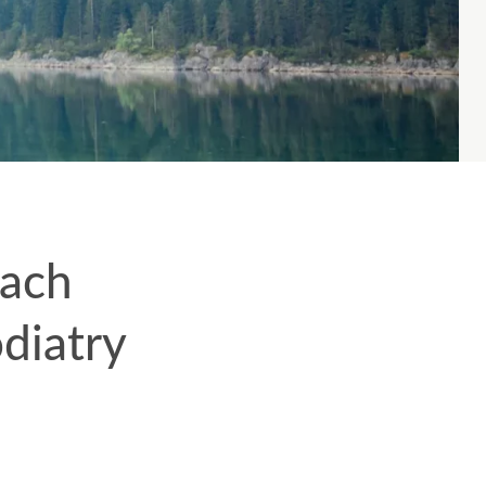
each
diatry