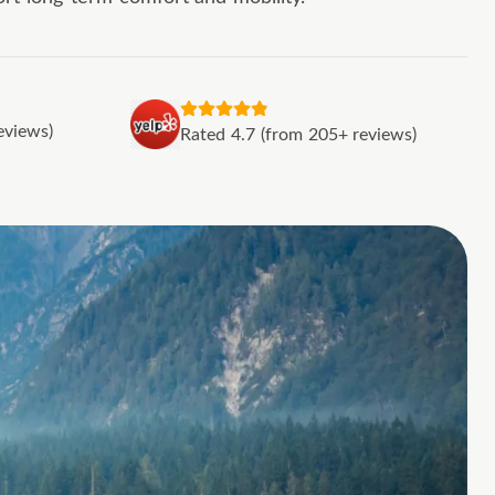
eviews)
Rated 4.7 (from 205+ reviews)