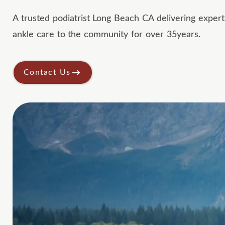
A trusted podiatrist Long Beach CA delivering expert
ankle care to the community for over 35years.
Contact Us