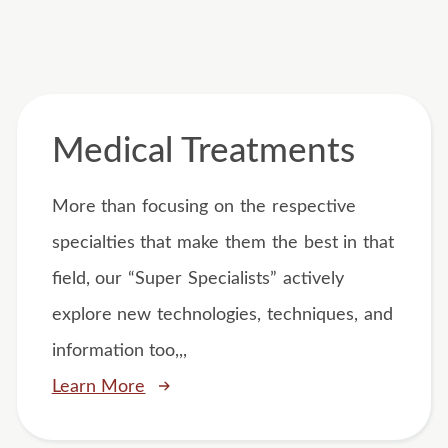
Medical Treatments
More than focusing on the respective
specialties that make them the best in that
field, our “Super Specialists” actively
explore new technologies, techniques, and
information too,,,
Learn More