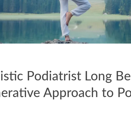
istic Podiatrist Long B
erative Approach to Po