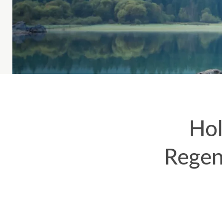
Hol
Regen