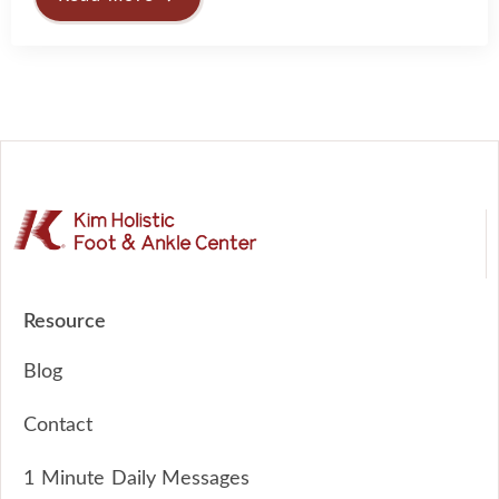
Resource
Blog
Contact
1 Minute Daily Messages