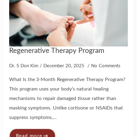
Regenerative Therapy Program
Dr. S Don Kim
December 20, 2025
No Comments
What Is the 3-Month Regenerative Therapy Program?
This program uses your body’s natural healing
mechanisms to repair damaged tissue rather than
masking symptoms. Unlike cortisone or NSAIDs that
suppress symptoms,…
Read more