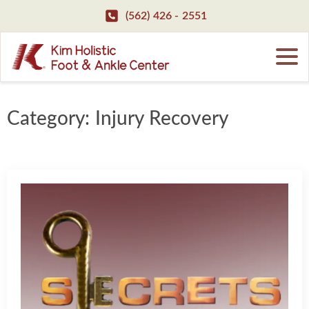
(562) 426 - 2551
Category:
Injury Recovery