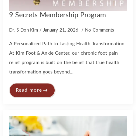
9 Secrets Membership Program
Dr. S Don Kim
January 21, 2026
No Comments
A Personalized Path to Lasting Health Transformation
At Kim Foot & Ankle Center, our chronic foot pain
relief program is built on the belief that true health
transformation goes beyond…
Read more