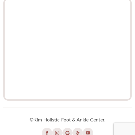
©Kim Holistic Foot & Ankle Center.