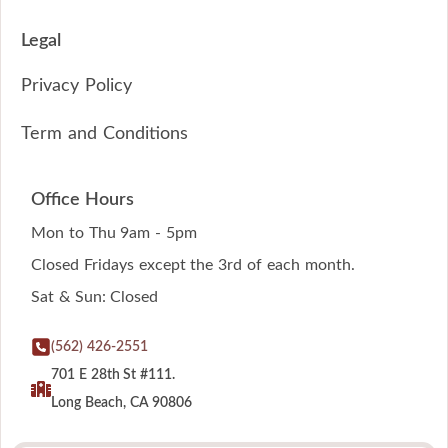
Legal
Privacy Policy
Term and Conditions
Office Hours
Mon to Thu 9am - 5pm
Closed Fridays except the 3rd of each month.
Sat & Sun: Closed
(562) 426-2551
701 E 28th St #111.
Long Beach, CA 90806