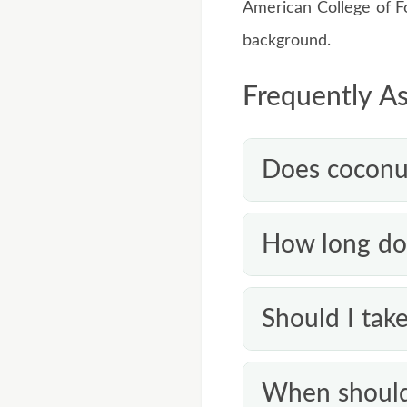
American College of 
background.
Frequently A
Does coconut 
Not reliably on its o
How long do 
toenail infection li
help mild or surface
Because nails grow 
Should I take
nail infection.
twice daily. If ther
There’s no good evid
When should 