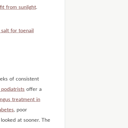
it from sunlight
.
salt for toenail
eeks of consistent
podiatrists
offer a
ungus treatment in
abetes
, poor
t looked at sooner. The