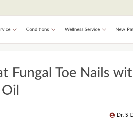
rvice
Conditions
Wellness Service
New Pat
at Fungal Toe Nails wi
Oil
Dr. S 