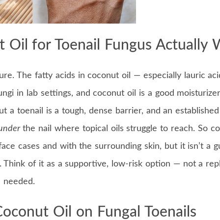
 Oil for Toenail Fungus Actually 
re. The fatty acids in coconut oil — especially lauric ac
i in lab settings, and coconut oil is a good moisturizer
ut a toenail is a tough, dense barrier, and an established
under
the nail where topical oils struggle to reach. So c
rface cases and with the surrounding skin, but it isn’t a 
. Think of it as a supportive, low-risk option — not a re
s needed.
oconut Oil on Fungal Toenails