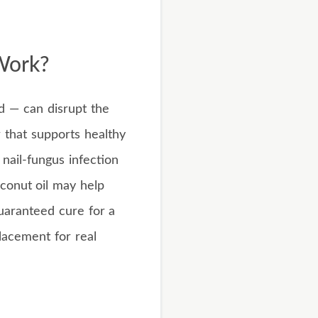
Work?
id — can disrupt the
 that supports healthy
 nail-fungus infection
oconut oil may help
guaranteed cure for a
placement for real