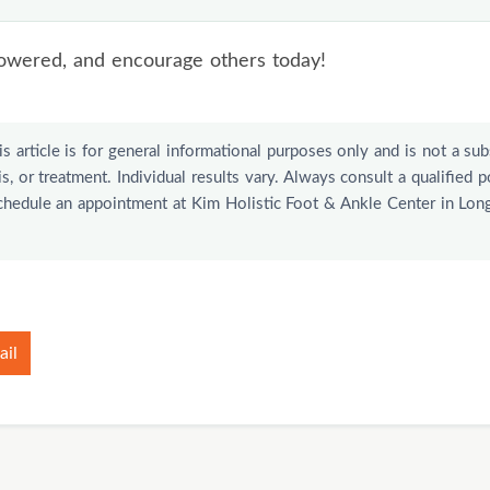
Talk to a healthcare provider before using any supplemen
 painful, discolored, or spreading, or isn’t improving afte
owered, and encourage others today!
f you have diabetes or poor circulation, when foot pro
s article is for general informational purposes only and is not a sub
s, or treatment. Individual results vary. Always consult a qualified p
schedule an appointment at Kim Holistic Foot & Ankle Center in Lon
ail