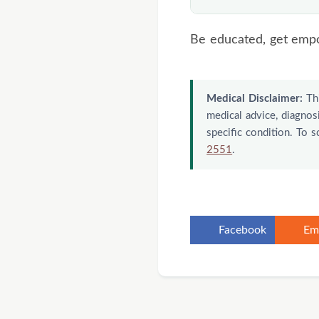
about topical use. 
purpose.
If the nail is thick,
Be educated, get emp
care — and sooner i
attention.
Medical Disclaimer:
Thi
medical advice, diagnosi
specific condition. To 
2551
.
Facebook
Em