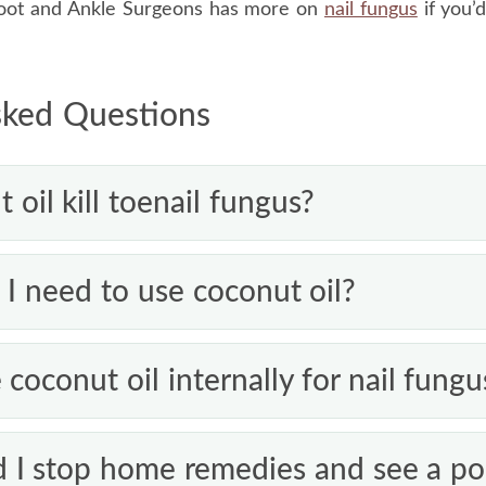
Foot and Ankle Surgeons has more on
nail fungus
if you’d
sked Questions
oil kill toenail fungus?
wn. Lauric acid in coconut oil has antifungal activity in l
I need to use coconut oil?
ves under a dense nail where topical oils struggle to rea
 cases and the surrounding skin, but it isn’t a proven c
slowly, give any home remedy months, not days, and appl
 coconut oil internally for nail fungu
e’s no improvement over that time, see a podiatrist.
ence that eating coconut oil treats nail fungus, and this 
I stop home remedies and see a pod