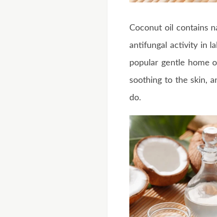
Coconut oil contains 
antifungal activity in 
popular gentle home o
soothing to the skin, a
do.