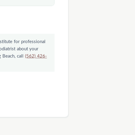
t for a medical
r consistent home
blems need closer
stitute for professional
odiatrist about your
g Beach, call
(562) 426-