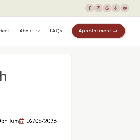
ient
About
FAQs
Appointment
th
Don Kim
02/08/2026