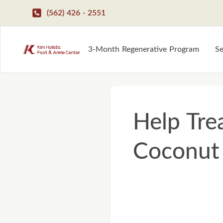
(562) 426 - 2551
3-Month Regenerative Program
Se
Help Tre
Coconut 