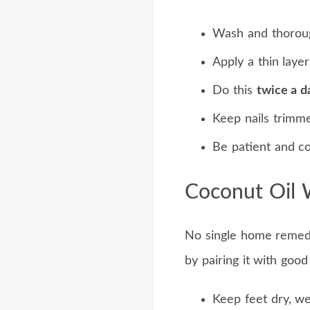
Wash and thorough
Apply a thin layer
Do this
twice a d
Keep nails trimme
Be patient and co
Coconut Oil 
No single home remedy 
by pairing it with good
Keep feet dry, we