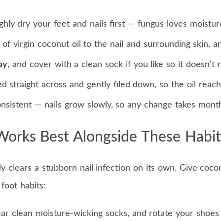
ly dry your feet and nails first — fungus loves moistur
 of virgin coconut oil to the nail and surrounding skin, a
ay
, and cover with a clean sock if you like so it doesn’t r
d straight across and gently filed down, so the oil reach
nsistent — nails grow slowly, so any change takes month
Works Best Alongside These Habit
clears a stubborn nail infection on its own. Give cocon
 foot habits:
ar clean moisture-wicking socks, and rotate your shoes 