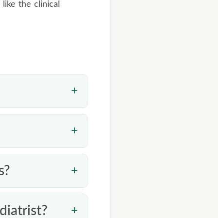
 like the clinical
ab studies, but a
ch. Coconut oil may
ure for a stubborn
y it consistently
s?
article is only
iatrist?