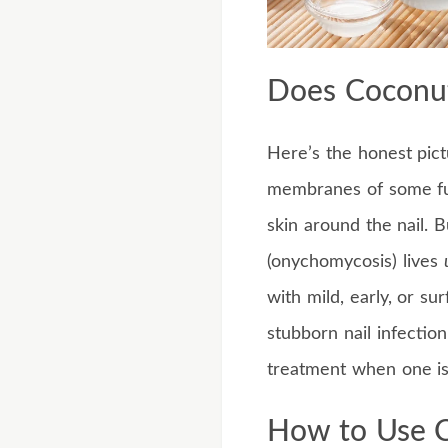
Does Coconut
Here’s the honest pictu
membranes of some fung
skin around the nail. B
(onychomycosis) lives
with mild, early, or su
stubborn nail infection
treatment when one i
How to Use C