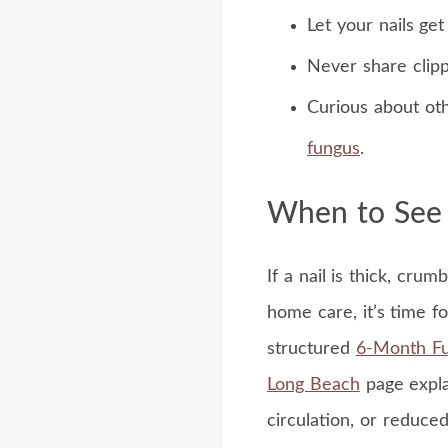
Let your nails ge
Never share clipp
Curious about ot
fungus
.
When to See a
If a nail is thick, cru
home care, it’s time f
structured
6-Month Fu
Long Beach
page expla
circulation, or reduced