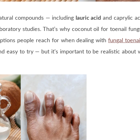
natural compounds — including
lauric acid
and caprylic a
laboratory studies. That’s why coconut oil for toenail fun
ptions people reach for when dealing with
fungal toenai
nd easy to try — but it’s important to be realistic about 