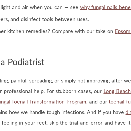
t light and air when you can — see
why fungal nails benef
ers, and disinfect tools between uses.
her kitchen remedies? Compare with our take on
Epsom 
 Podiatrist
mbling, painful, spreading, or simply not improving after w
or professional help. For stubborn cases, our
Long Beach 
ngal Toenail Transformation Program
, and our
toenail f
ins how we handle tough infections. And if you have
di
 feeling in your feet, skip the trial-and-error and have i