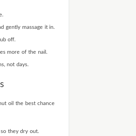
e.
nd gently massage it in.
ub off.
es more of the nail.
s, not days.
s
ut oil the best chance
so they dry out.