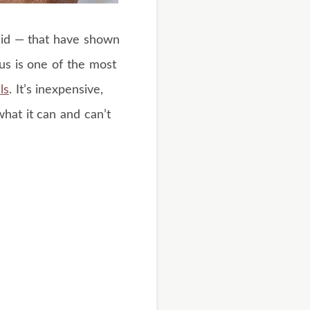
cid — that have shown
gus is one of the most
ls
. It’s inexpensive,
what it can and can’t